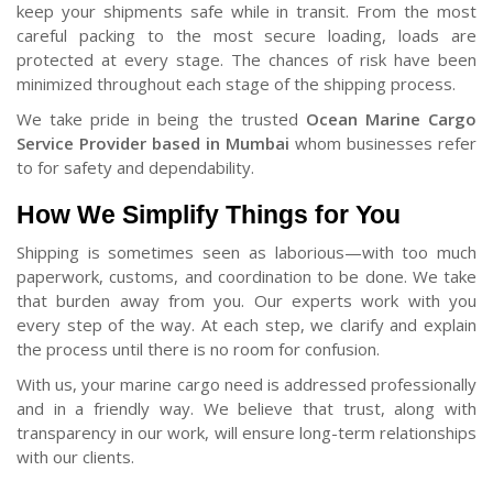
keep your shipments safe while in transit. From the most
careful packing to the most secure loading, loads are
protected at every stage. The chances of risk have been
minimized throughout each stage of the shipping process.
We take pride in being the trusted
Ocean Marine Cargo
Service Provider based in Mumbai
whom businesses refer
to for safety and dependability.
How We Simplify Things for You
Shipping is sometimes seen as laborious—with too much
paperwork, customs, and coordination to be done. We take
that burden away from you. Our experts work with you
every step of the way. At each step, we clarify and explain
the process until there is no room for confusion.
With us, your marine cargo need is addressed professionally
and in a friendly way. We believe that trust, along with
transparency in our work, will ensure long-term relationships
with our clients.