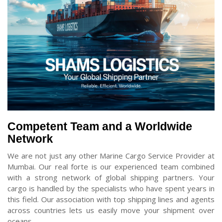
Competent Team and a Worldwide
Network
We are not just any other Marine Cargo Service Provider at
Mumbai. Our real forte is our experienced team combined
with a strong network of global shipping partners. Your
cargo is handled by the specialists who have spent years in
this field. Our association with top shipping lines and agents
across countries lets us easily move your shipment over
oceans.