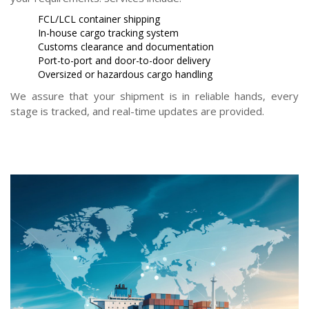
FCL/LCL container shipping
In-house cargo tracking system
Customs clearance and documentation
Port-to-port and door-to-door delivery
Oversized or hazardous cargo handling
We assure that your shipment is in reliable hands, every
stage is tracked, and real-time updates are provided.