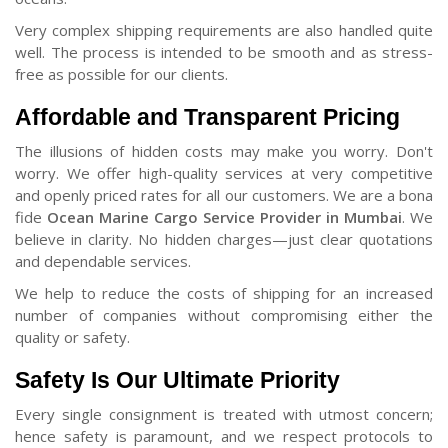
Very complex shipping requirements are also handled quite
well. The process is intended to be smooth and as stress-
free as possible for our clients.
Affordable and Transparent Pricing
The illusions of hidden costs may make you worry. Don't
worry. We offer high-quality services at very competitive
and openly priced rates for all our customers. We are a bona
fide
Ocean Marine Cargo Service Provider in Mumbai
. We
believe in clarity. No hidden charges—just clear quotations
and dependable services.
We help to reduce the costs of shipping for an increased
number of companies without compromising either the
quality or safety.
Safety Is Our Ultimate Priority
Every single consignment is treated with utmost concern;
hence safety is paramount, and we respect protocols to