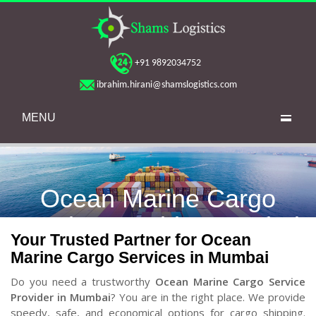
+91 9892034752
ibrahim.hirani@shamslogistics.com
MENU
Ocean Marine Cargo
Service Provider Mumbai
Your Trusted Partner for Ocean
Marine Cargo Services in Mumbai
Do you need a trustworthy
Ocean Marine Cargo Service
Provider in Mumbai
? You are in the right place. We provide
speedy, safe, and economical options for cargo shipping.