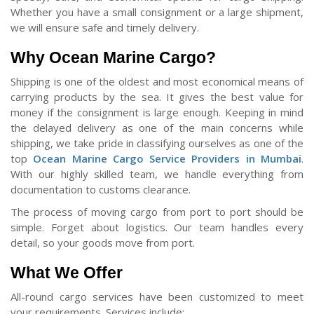
Whether you have a small consignment or a large shipment,
we will ensure safe and timely delivery.
Why Ocean Marine Cargo?
Shipping is one of the oldest and most economical means of
carrying products by the sea. It gives the best value for
money if the consignment is large enough. Keeping in mind
the delayed delivery as one of the main concerns while
shipping, we take pride in classifying ourselves as one of the
top
Ocean Marine Cargo Service Providers in Mumbai
.
With our highly skilled team, we handle everything from
documentation to customs clearance.
The process of moving cargo from port to port should be
simple. Forget about logistics. Our team handles every
detail, so your goods move from port.
What We Offer
All-round cargo services have been customized to meet
your requirements. Services include: